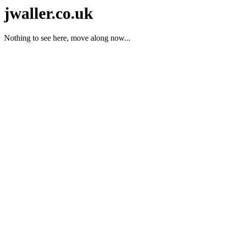
jwaller.co.uk
Nothing to see here, move along now...